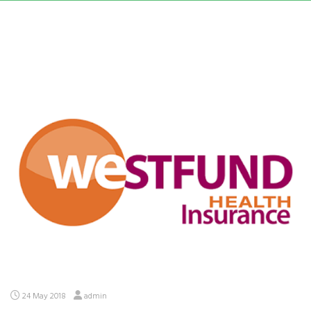
24 May 2018
admin