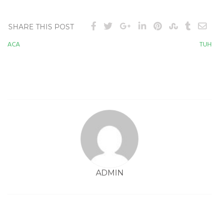
SHARE THIS POST
ACA
TUH
Post
navigation
ADMIN