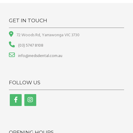
GET IN TOUCH
72 Woods Rd, Yarrawonga VIC 3730
(03) 5747 8108
info@nedsdental.com.au
FOLLOW US
OPENING HOURS