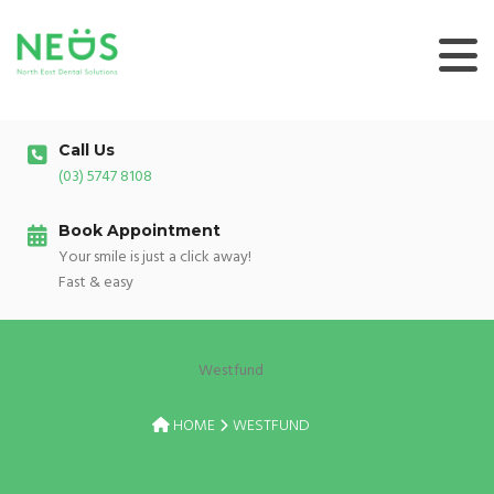
Skip
to
content
Call Us
(03) 5747 8108
Book Appointment
Your smile is just a click away!
Fast & easy
Westfund
HOME
WESTFUND