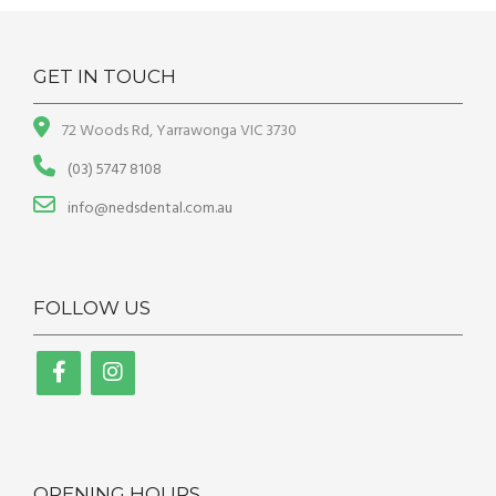
GET IN TOUCH
72 Woods Rd, Yarrawonga VIC 3730
(03) 5747 8108
info@nedsdental.com.au
FOLLOW US
OPENING HOURS