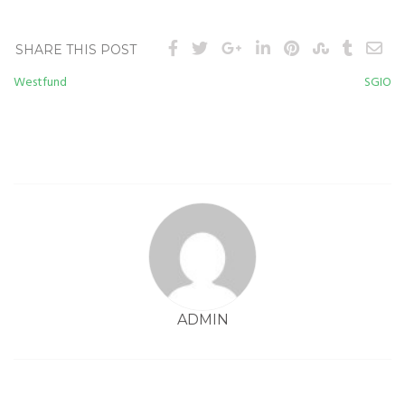
SHARE THIS POST
Westfund
SGIO
Post
navigation
ADMIN