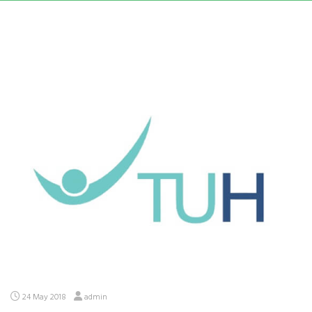
24 May 2018
admin