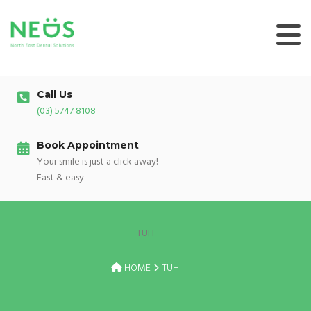
Skip
to
content
Call Us
(03) 5747 8108
Book Appointment
Your smile is just a click away!
Fast & easy
TUH
HOME
TUH