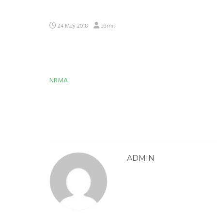
24 May 2018
admin
NRMA
Post
navigation
ADMIN