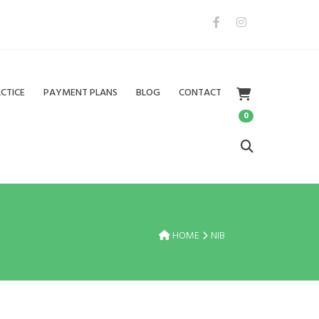
CTICE
PAYMENT PLANS
BLOG
CONTACT
0
HOME
NIB