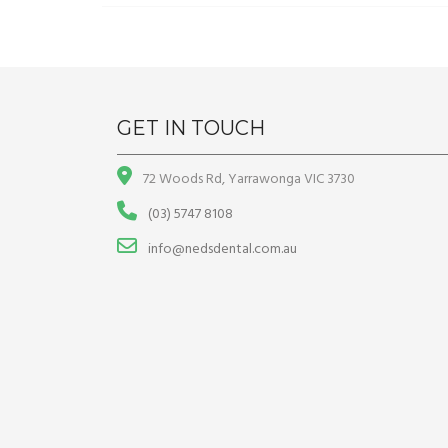
GET IN TOUCH
72 Woods Rd, Yarrawonga VIC 3730
(03) 5747 8108
info@nedsdental.com.au