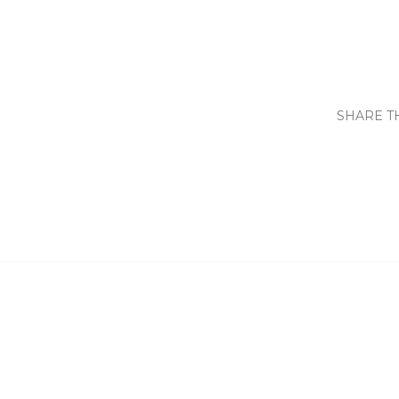
SHARE T