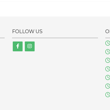
FOLLOW US
O