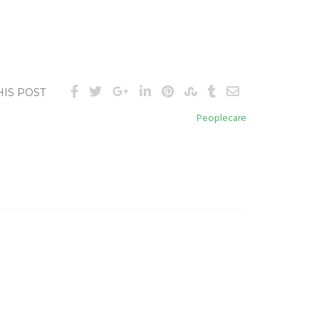
HIS POST
Peoplecare