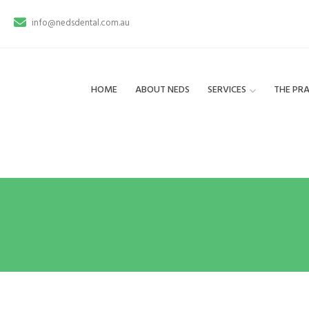
info@nedsdental.com.au
HOME
ABOUT NEDS
SERVICES
THE PRA