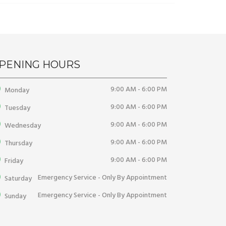
PENING HOURS
9:00 AM - 6:00 PM
Monday
9:00 AM - 6:00 PM
Tuesday
9:00 AM - 6:00 PM
Wednesday
9:00 AM - 6:00 PM
Thursday
9:00 AM - 6:00 PM
Friday
Emergency Service - Only By Appointment
Saturday
Emergency Service - Only By Appointment
Sunday