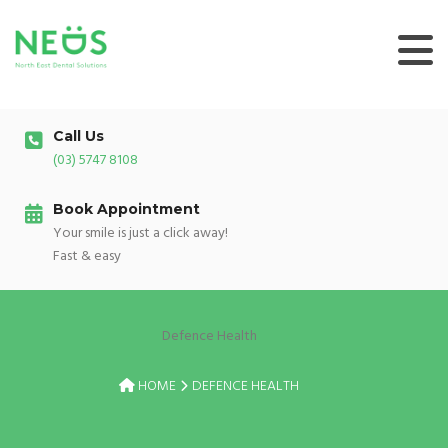
Skip
to
content
Call Us
(03) 5747 8108
Book Appointment
Your smile is just a click away!
Fast & easy
Defence Health
HOME
DEFENCE HEALTH