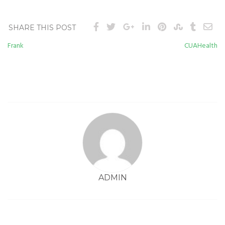
SHARE THIS POST
Frank
CUAHealth
Post
navigation
ADMIN