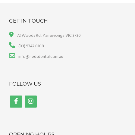
GET IN TOUCH
72 Woods Rd, Yarrawonga VIC 3730
(03) 5747 8108
info@nedsdental.com.au
FOLLOW US
OPENING HOURS