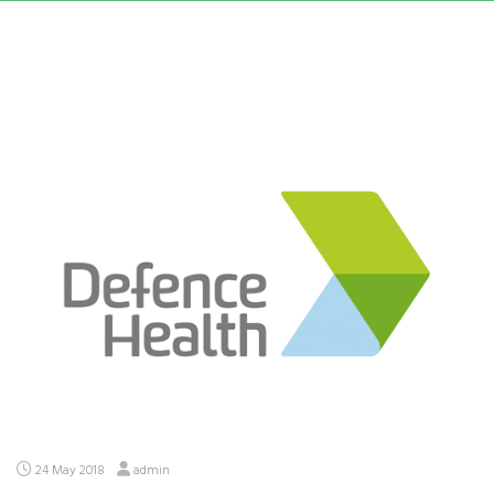
24 May 2018
admin